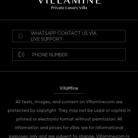
WHATSAPP CONTACT US VIA
LIVE SUPPORT
PHONE NUMBER
VillaMine
All texts, images, and content on Villamine.com are
protected by copyright. They may not be used or copied in
printed or electronic format without permission. All
information and prices for villas are for informational
purposes only and are subject to change. Villamine.com is