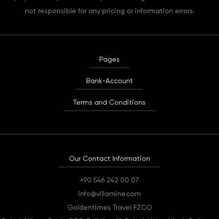
not responsible for any pricing or information errors.
Pages
Bank-Account
Terms and Conditions
Our Contact Information
+90 546 242 00 07
info@villamine.com
Goldentimes Travel FZCO