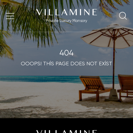
Private Luxury Mansory
404
OOOPS! THİS PAGE DOES NOT EXİST