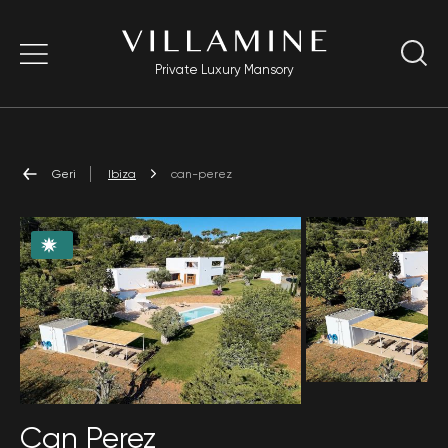
Private Luxury Mansory
Geri
Ibiza
can-perez
Can Perez