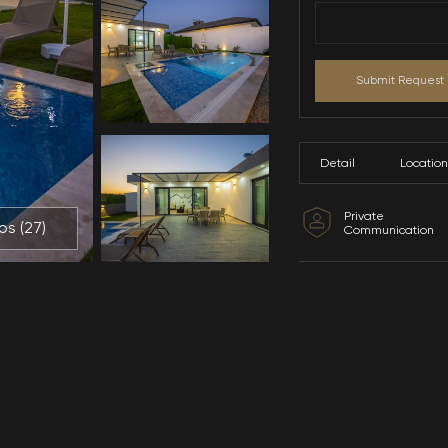
All Photos (
27
)