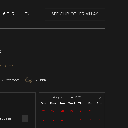
€ EUR
EN
 Mansory
Villa Aykurt 2
Muğla / Fethiye / Merkez
CATEGORIES: With Privacy, Honeymoon,
4
Capacity
2
Bedroom
2