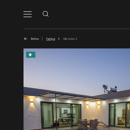
Before
Fethiye
Villa Aykurt 2