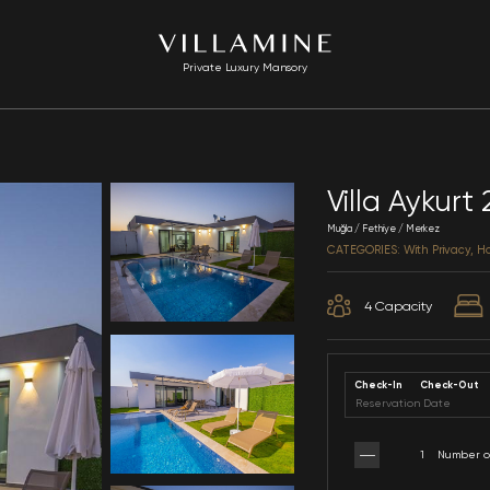
Private Luxury