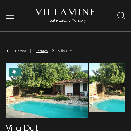
Private Luxury Mansory
Before
Fethiye
Villa Dut
Villa Dut