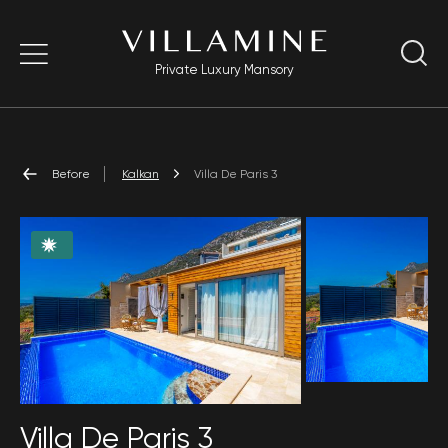
Private Luxury Mansory
Before
Kalkan
Villa De Paris 3
Villa De Paris 3