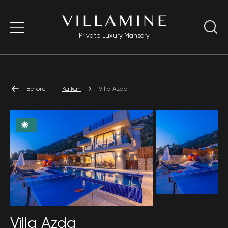
Private Luxury Mansory
Before
Kalkan
Villa Azda
Villa Azda