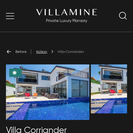
Private Luxury Mansory
Before
Kalkan
Villa Corriander
Villa Corriander