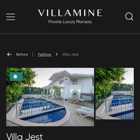
Private Luxury Mansory
Before
Fethiye
Villa Jest
Villa Jest