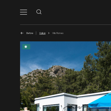
Before
Kalkan
Villa Romeo