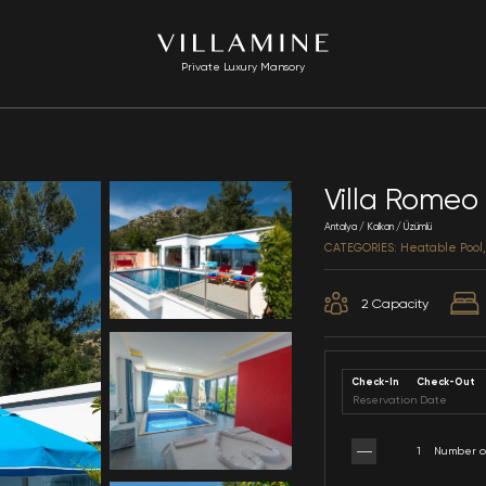
Private Luxury