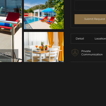
All Photos (
33
)