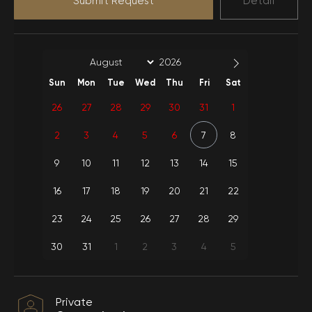
Submit Request
Detail
Full Item
Car park
Extra Linen-Towel
Electric
wifi
Sun
Mon
Tue
Wed
Thu
Fri
Sat
Kitchen
Water use
equipment
26
27
28
29
30
31
1
Cylinder-Gas
2
3
4
5
6
7
8
Internet
Usage
9
10
11
12
13
14
15
Weekly Cleaning-
Sheets-Towels
16
17
18
19
20
21
22
23
24
25
26
27
28
29
30
31
1
2
3
4
5
Private