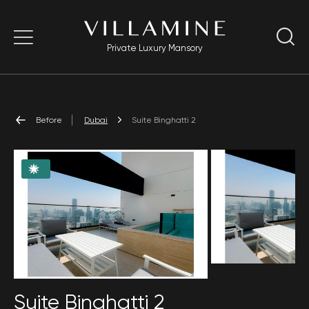
Private Luxury Mansory
Before
Dubai
Suite Binghatti 2
Suite Binghatti 2