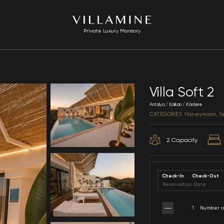
Private Luxury