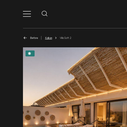
Before
Kalkan
Villa Soft 2