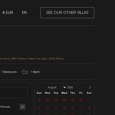
€ EUR
EN
 Mansory
Villa Soft 2
Antalya / Kalkan / Kördere
CATEGORIES: Honeymoon, Sea View, With Privacy, Near 
2
Capacity
1
Bedroom
1
B