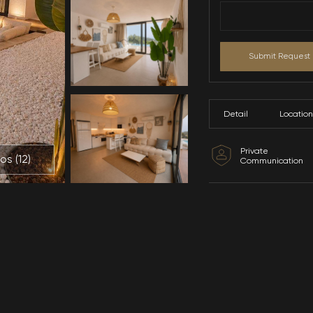
All Photos (
12
)