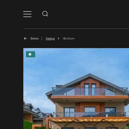
Before
Fethiye
Villa Gizem