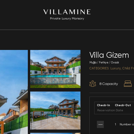
Private Luxury