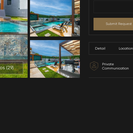
All Photos (
29
)