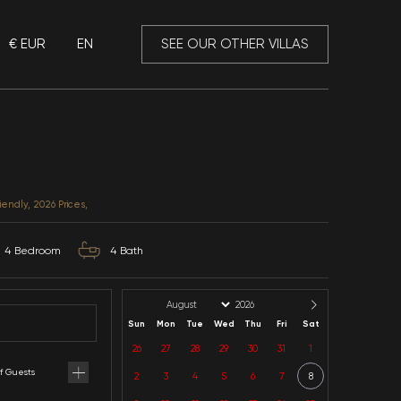
€ EUR
EN
 Mansory
Villa Gizem
Muğla / Fethiye / Ovacik
CATEGORIES: Luxury, Child Friendly, 2026 Prices,
8
Capacity
4
Bedroom
4