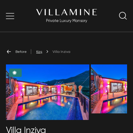
Private Luxury Mansory
Before
Kaş
Villa Inziva
Villa Inziva