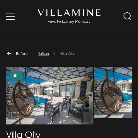
Private Luxury Mansory
Before
Kalkan
Villa Oliv
Villa Oliv