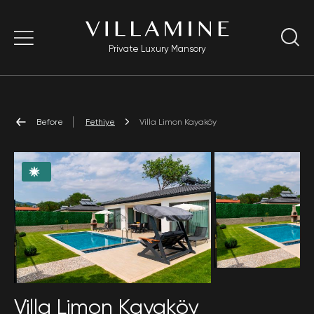
Private Luxury Mansory
Before
Fethiye
Villa Limon Kayaköy
Villa Limon Kayaköy