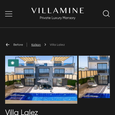
Private Luxury Mansory
Before
Kalkan
Villa Lalez
Villa Lalez