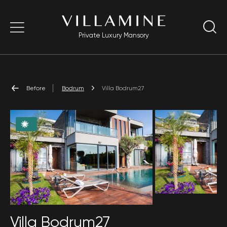
Private Luxury Mansory
Before
Bodrum
Villa Bodrum27
Villa Bodrum27