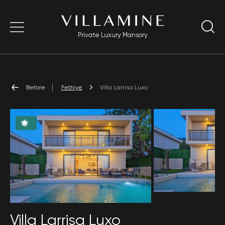
Private Luxury Mansory
Before
Fethiye
Villa Larrisa Luxo
Villa Larrisa Luxo