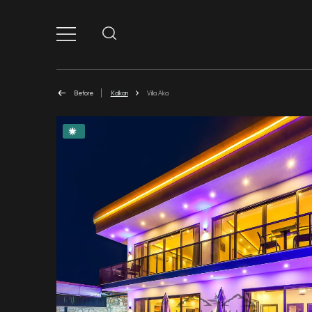
Before
Kalkan
Villa Aka