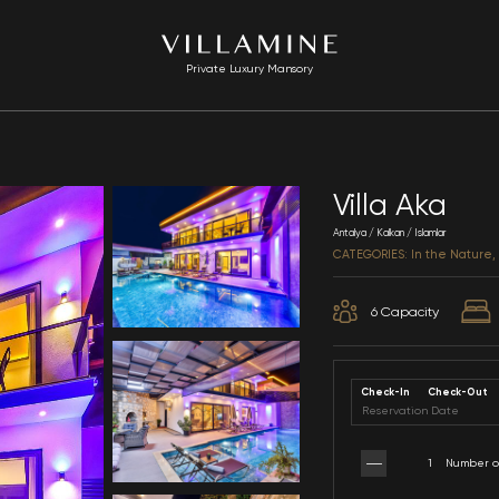
Private Luxury