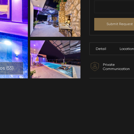
All Photos (
55
)