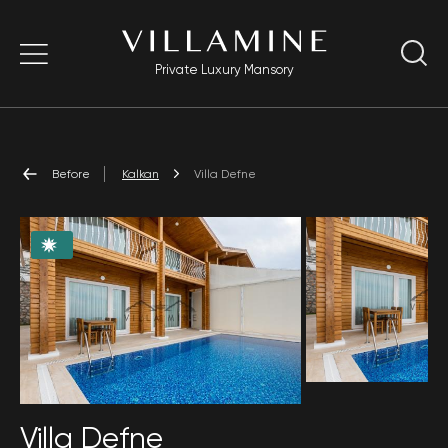
Private Luxury Mansory
Before
Kalkan
Villa Defne
Villa Defne