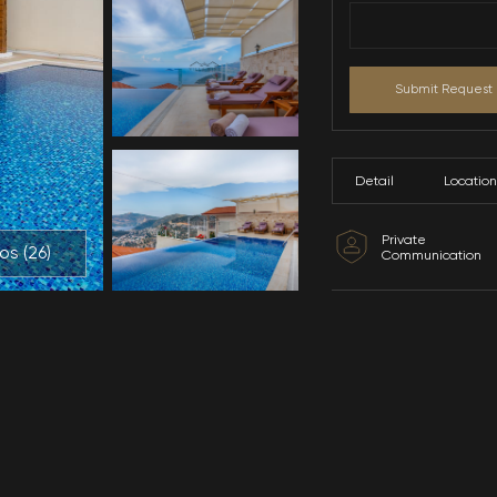
All Photos (
26
)