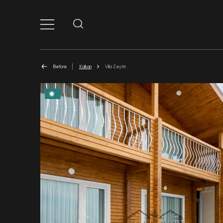
Before
Kalkan
Villa Zeytin