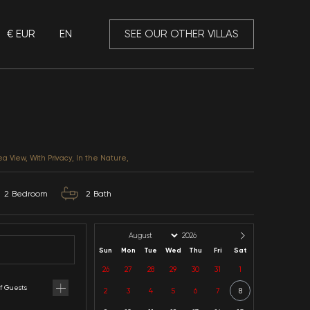
€ EUR
EN
 Mansory
Villa Zeytin
Antalya / Kalkan / Kiziltas
CATEGORIES: Honeymoon, Sea View, With Privacy, In th
4
Capacity
2
Bedroom
2