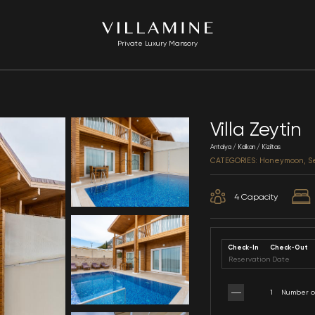
Private Luxury