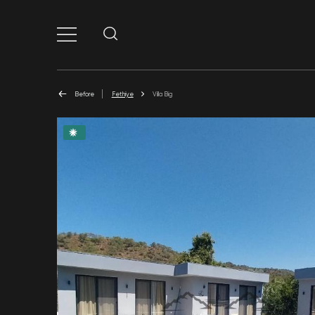
Before
Fethiye
Villa Big