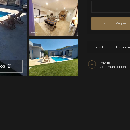
All Photos (
21
)