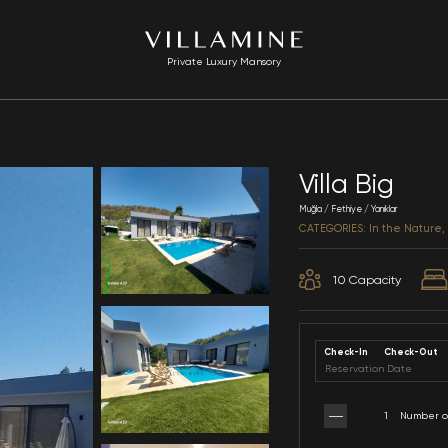
Private Luxury