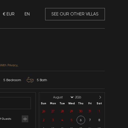
€ EUR
EN
 Mansory
Villa Big
Muğla / Fethiye / Yanıklar
CATEGORIES: In the Nature, With Privacy,
10
Capacity
5
Bedroom
5