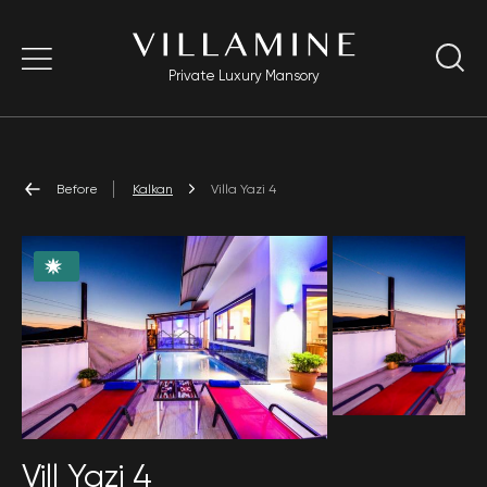
Private Luxury Mansory
Before
Kalkan
Villa Yazi 4
Vill Yazi 4