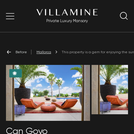
Private Luxury Mansory
Before
Mallorca
This property is a gem for enjoying the sur
Can Goyo