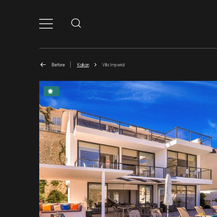
Before
Kalkan
Villa Imperial