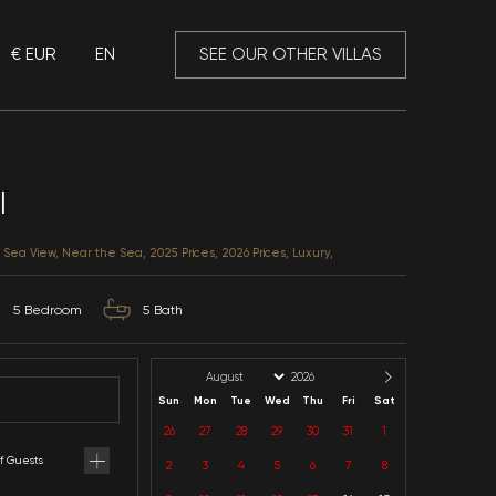
€ EUR
EN
 Mansory
Villa Imperial
Antalya / Kalkan / Ortaalan
CATEGORIES: Heatable Pool, Sea View, Near the Sea, 20
10
Capacity
5
Bedroom
5