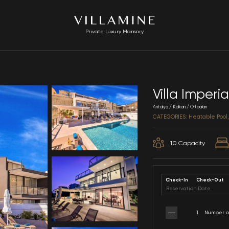
Private Luxury