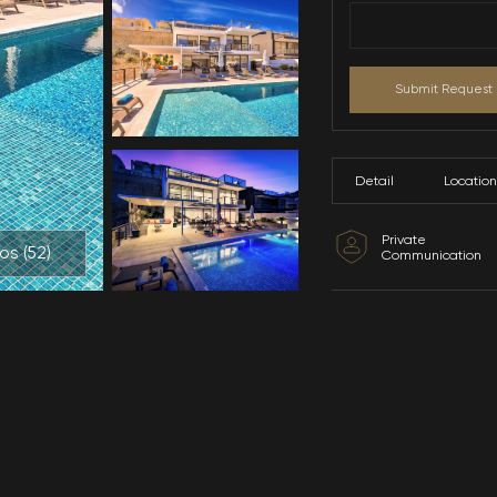
All Photos (
52
)